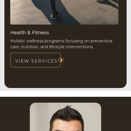
Health & Fitness
Holistic wellness programs focusing on preventive
care, nutrition, and lifestyle interventions.
VIEW SERVICES