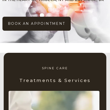
BOOK AN APPOINTMENT
SPINE CARE
Treatments & Services