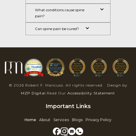
What conditions cause spine 
pain?
Can spine pain be cured?
© 2026 Robert F. Mancuso. All rights reserved. Design by
MZP Digital
.Read Our
Accessibility Statement
Important Links
Home
About
Services
Blogs
Privacy Policy