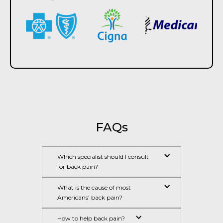
FAQs​
Which specialist should I consult 
for back pain?
What is the cause of most 
Americans' back pain?
How to help back pain?