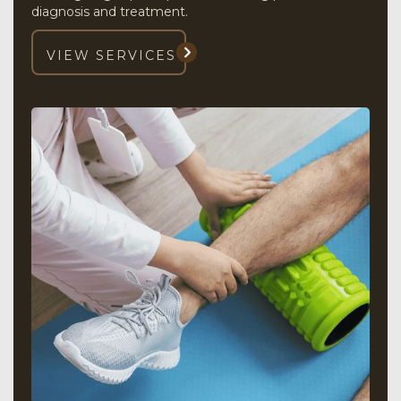
diagnosis and treatment.
VIEW SERVICES