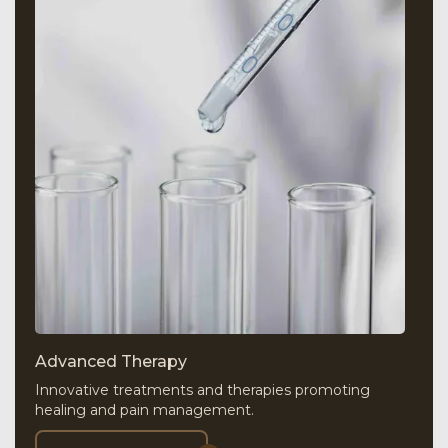
Advanced Therapy
Innovative treatments and therapies promoting
healing and pain management.