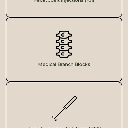
Facet Joint Injections (FJI)
Medical Branch Blocks