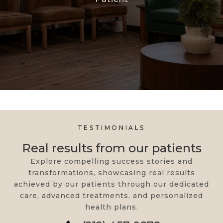
TESTIMONIALS
Real results from our patients
Explore compelling success stories and
transformations, showcasing real results
achieved by our patients through our dedicated
care, advanced treatments, and personalized
health plans.