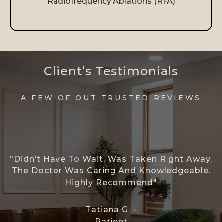
Radiofrequency Ablations (RFA)
Client’s Testimonials
A FEW OF OUT TRUSTED REVIEWS
"Didn’t Have To Wait, Was Taken Right Away.
The Doctor Was Caring And Knowledgeable.
Highly Recommend"
Tatiana G -
Patient