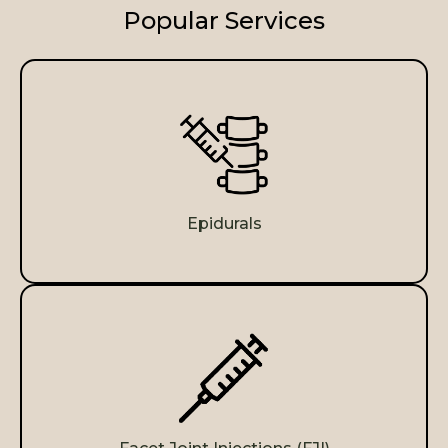
Popular Services
Epidurals