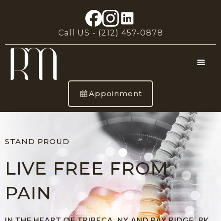
Call US -
(212) 457-0878
Appoinment
STAND PROUD
LIVE FREE FROM
PAIN
IN THE HEART OF TRIBECA, NY AND BAY RIDGE, BK