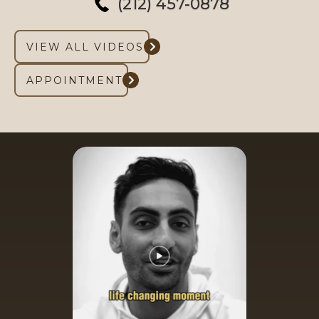
(212) 457-0878
VIEW ALL VIDEOS
APPOINTMENT