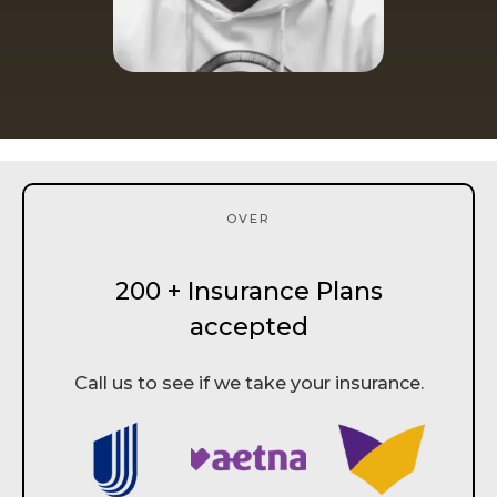
OVER
200 + Insurance Plans
accepted
Call us to see if we take your insurance.