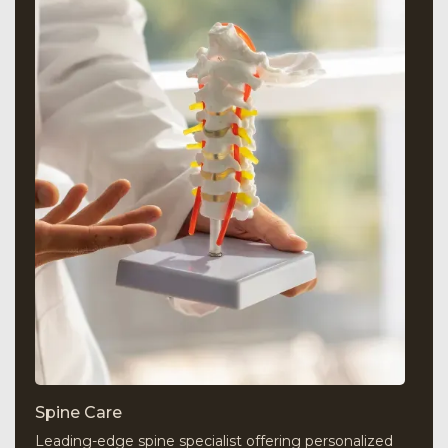
Spine Care
Leading-edge spine specialist offering personalized