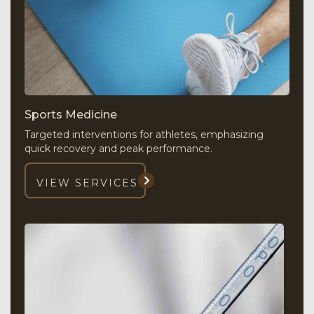
Sports Medicine
Targeted interventions for athletes, emphasizing
quick recovery and peak performance.
VIEW SERVICES