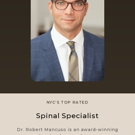
NYC'S TOP RATED​
Spinal Specialist
Dr. Robert Mancuso is an award-winning