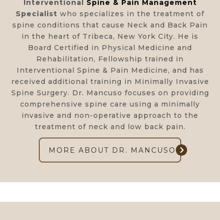
Interventional
Spine & Pain Management
Specialist
who specializes in the treatment of
spine conditions that cause Neck and Back Pain
in the heart of Tribeca, New York City. He is
Board Certified in Physical Medicine and
Rehabilitation, Fellowship trained in
Interventional Spine & Pain Medicine, and has
received additional training in Minimally Invasive
Spine Surgery. Dr. Mancuso focuses on providing
comprehensive spine care using a minimally
invasive and non-operative approach to the
treatment of neck and low back pain.
MORE ABOUT DR. MANCUSO