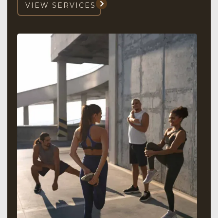
VIEW SERVICES