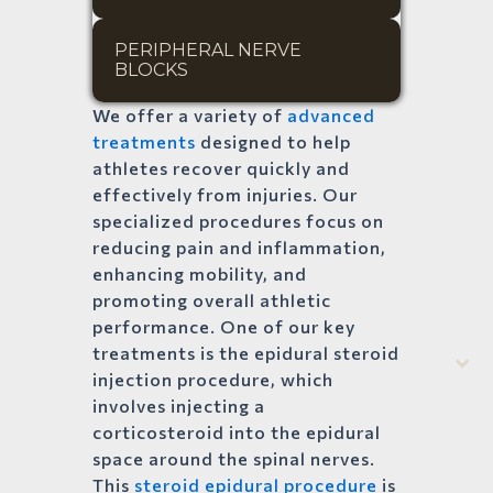
PERIPHERAL NERVE 
BLOCKS
We offer a variety of
advanced
treatments
designed to help
athletes recover quickly and
effectively from injuries. Our
specialized procedures focus on
reducing pain and inflammation,
enhancing mobility, and
promoting overall athletic
performance. One of our key
treatments is the epidural steroid
injection procedure, which
involves injecting a
corticosteroid into the epidural
space around the spinal nerves.
This
steroid epidural procedure
is