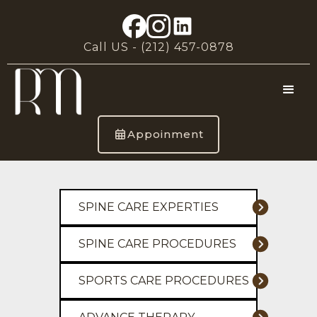
Call US -
(212) 457-0878
Appoinment
SPINE CARE EXPERTIES
SPINE CARE PROCEDURES
SPORTS CARE PROCEDURES