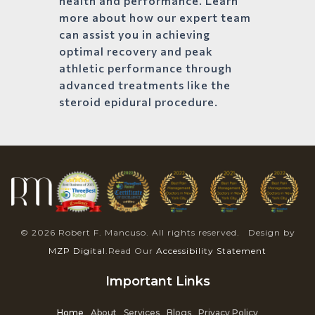
health and performance. Learn
more about how our expert team
can assist you in achieving
optimal recovery and peak
athletic performance through
advanced treatments like the
steroid epidural procedure.
© 2026 Robert F. Mancuso. All rights reserved. Design by
MZP Digital
.Read Our
Accessibility Statement
Important Links
Home
About
Services
Blogs
Privacy Policy