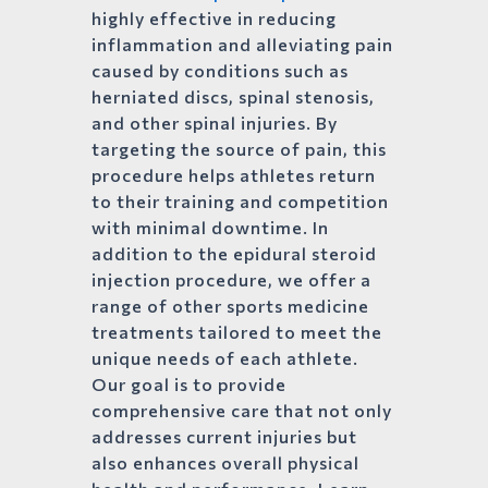
highly effective in reducing
inflammation and alleviating pain
caused by conditions such as
herniated discs, spinal stenosis,
and other spinal injuries. By
targeting the source of pain, this
procedure helps athletes return
to their training and competition
with minimal downtime. In
addition to the epidural steroid
injection procedure, we offer a
range of other sports medicine
treatments tailored to meet the
unique needs of each athlete.
Our goal is to provide
comprehensive care that not only
addresses current injuries but
also enhances overall physical