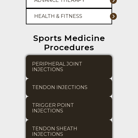
ADVANCE THERAPY
HEALTH & FITNESS
Sports Medicine
Procedures
PERIPHERAL JOINT 
INJECTIONS
TENDON INJECTIONS
TRIGGER POINT 
INJECTIONS
TENDON SHEATH 
INJECTIONS