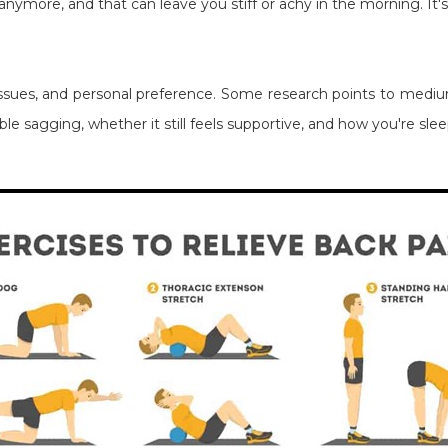
anymore, and that can leave you stiff or achy in the morning. It
sues, and personal preference. Some research points to medium
le sagging, whether it still feels supportive, and how you're sl