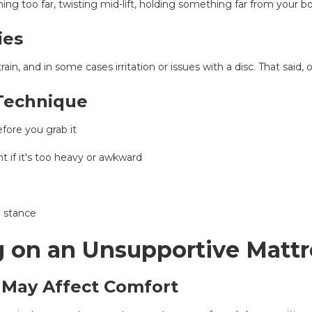
ng too far, twisting mid-lift, holding something far from your 
ies
rain, and in some cases irritation or issues with a disc. That sai
 Technique
efore you grab it
 if it's too heavy or awkward
e stance
g on an Unsupportive Mattr
May Affect Comfort