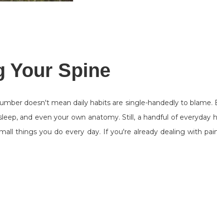
g Your Spine
number doesn't mean daily habits are single-handedly to blame.
 sleep, and even your own anatomy. Still, a handful of everyday h
mall things you do every day. If you're already dealing with p