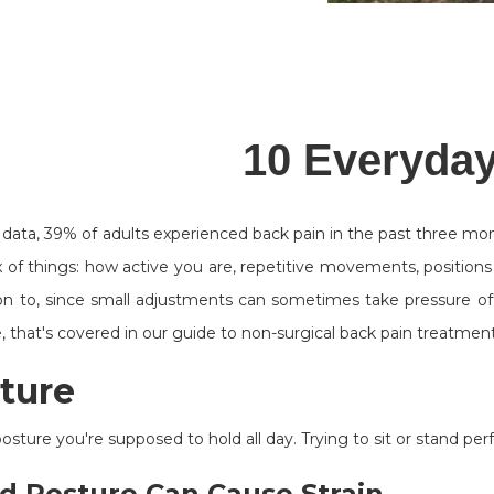
10 Everyday
data, 39% of adults experienced back pain in the past three mo
of things: how active you are, repetitive movements, positions yo
on to, since small adjustments can sometimes take pressure off
, that's covered in our guide to non-surgical back pain treatment
sture
osture you're supposed to hold all day. Trying to sit or stand perfe
d Posture Can Cause Strain