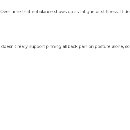
. Over time that imbalance shows up as fatigue or stiffness. It d
esn't really support pinning all back pain on posture alone, so 