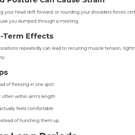
ing your head drift forward, or rounding your shoulders forces ce
use you slumped through a meeting.
-Term Effects
positions repeatedly can lead to recurring muscle tension, tight
ry.
ps
ead of freezing in one spot
 often within arm's length
ctually feels comfortable
 instead of hunching them up