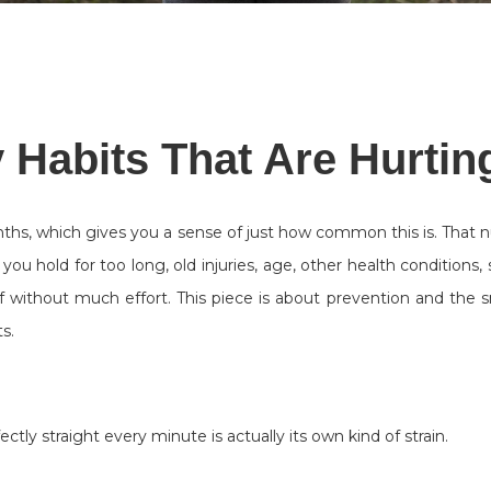
 Habits That Are Hurtin
nths, which gives you a sense of just how common this is. That 
u hold for too long, old injuries, age, other health conditions,
 without much effort. This piece is about prevention and the s
s.
ctly straight every minute is actually its own kind of strain.