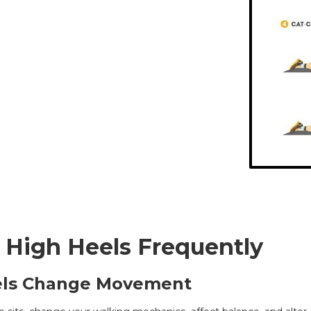
 High Heels Frequently
els Change Movement