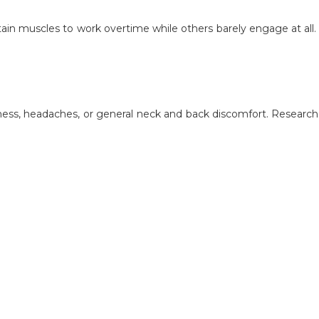
rtain muscles to work overtime while others barely engage at all
ness, headaches, or general neck and back discomfort. Research do