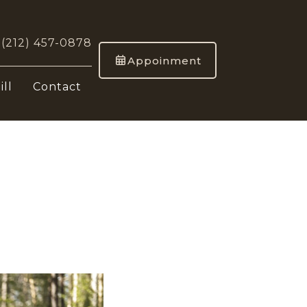
-
(212) 457-0878
Appoinment
ill
Contact