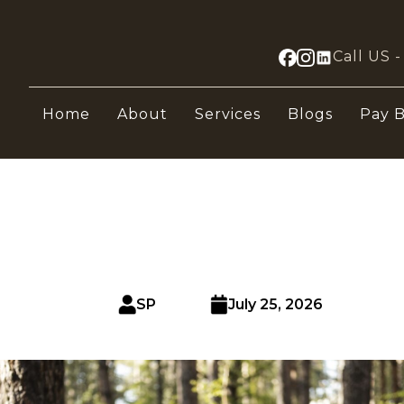
Call US 
Home
About
Services
Blogs
Pay B
SP
July 25, 2026