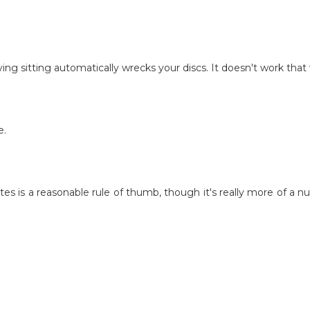
aying sitting automatically wrecks your discs. It doesn't work tha
e.
 is a reasonable rule of thumb, though it's really more of a nu