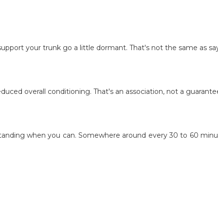
at support your trunk go a little dormant. That's not the same as s
educed overall conditioning. That's an association, not a guarante
standing when you can. Somewhere around every 30 to 60 minutes