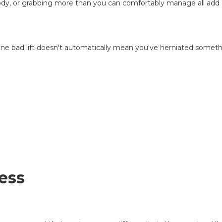
body, or grabbing more than you can comfortably manage all add e
d, one bad lift doesn't automatically mean you've herniated someth
ess