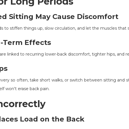
for Long Periods
d Sitting May Cause Discomfort
nds to stiffen things up, slow circulation, and let the muscles th
-Term Effects
are linked to recurring lower-back discomfort, tighter hips, and r
ps
very so often, take short walks, or switch between sitting and 
elf won't erase back pain.
Incorrectly
laces Load on the Back