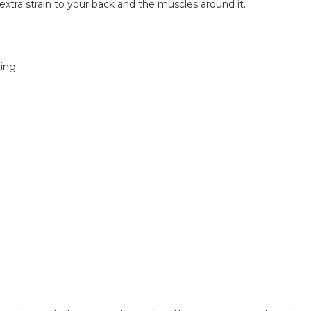
xtra strain to your back and the muscles around it.
ing.