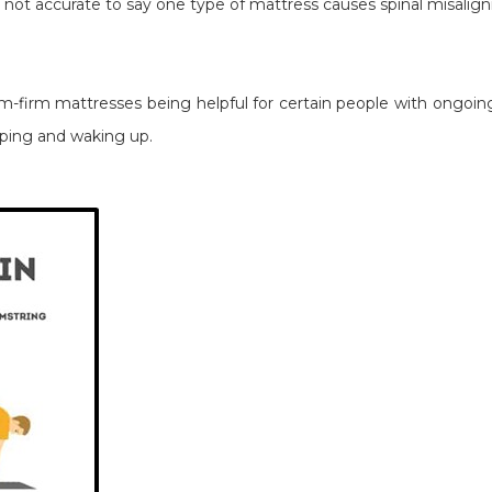
's not accurate to say one type of mattress causes spinal misali
-firm mattresses being helpful for certain people with ongoing
eeping and waking up.