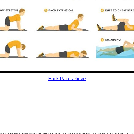
Back Pain Relieve