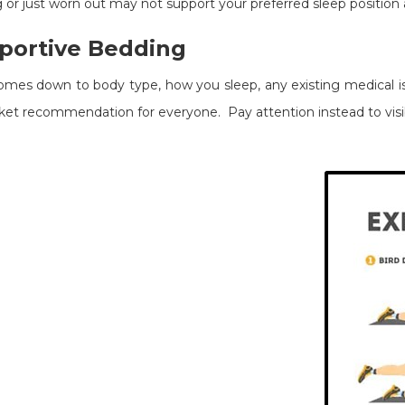
 or just worn out may not support your preferred sleep position 
portive Bedding
omes down to body type, how you sleep, any existing medical is
anket recommendation for everyone. Pay attention instead to visib